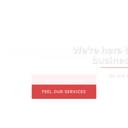
We're here to help your
business grow
We are reliable
FEEL OUR SERVICES